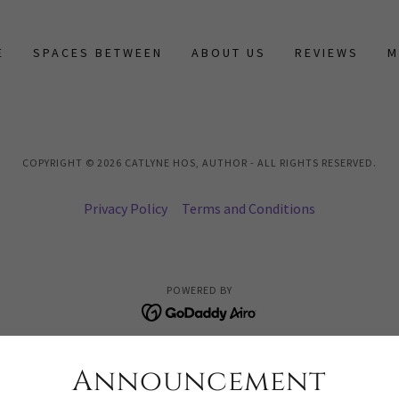
E
SPACES BETWEEN
ABOUT US
REVIEWS
M
COPYRIGHT © 2026 CATLYNE HOS, AUTHOR - ALL RIGHTS RESERVED.
Privacy Policy
Terms and Conditions
POWERED BY
Announcement