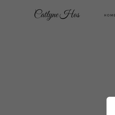
Catlyne Hos
HOM