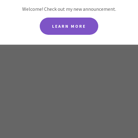
Welcome! Check out my new announcement.
LEARN MORE