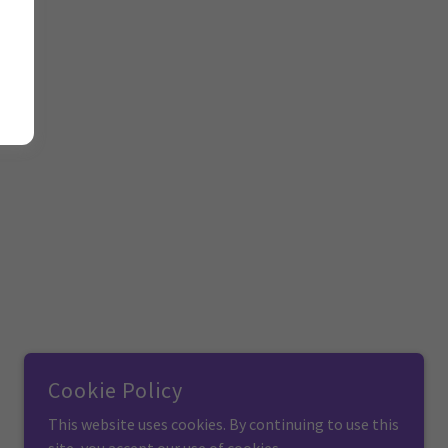
Cookie Policy
This website uses cookies. By continuing to use this